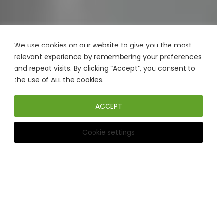
We use cookies on our website to give you the most
relevant experience by remembering your preferences
and repeat visits. By clicking “Accept”, you consent to
the use of ALL the cookies.
ACCEPT
Cookie settings