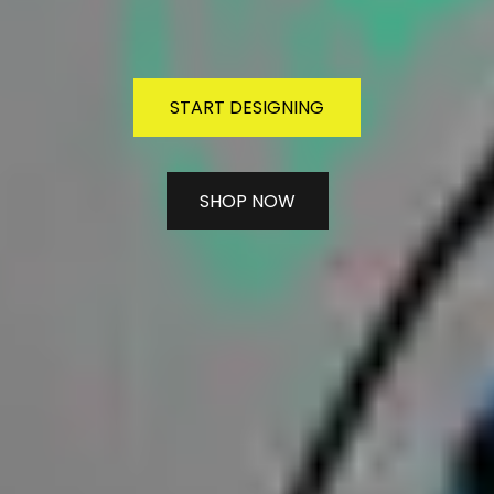
START DESIGNING
SHOP NOW