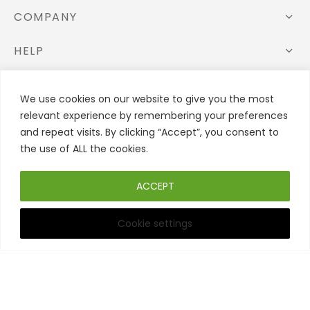
COMPANY
HELP
STORE
We use cookies on our website to give you the most
relevant experience by remembering your preferences
FOLLOW US
and repeat visits. By clicking “Accept”, you consent to
the use of ALL the cookies.
ACCEPT
Cookie settings