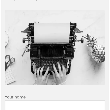
rtswear
ers
Your name