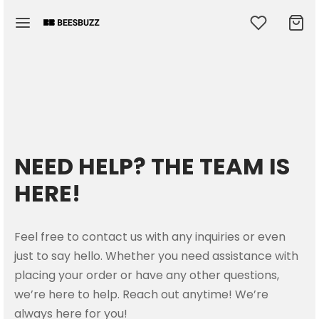
Back
Back
Back
Back
Back
NEED HELP? THE TEAM IS
OP
MEN
N
E ACCESSORIES
RTSWEAR
HERE!
men
en Hoodies & Sweatshirts
Hoodies & Sweatshirts
s
s
Feel free to contact us with any inquiries or even
en T-Shirts
T-Shirts
ows
ts Bra
just to say hello. Whether you need assistance with
placing your order or have any other questions,
e Accessories
ow Cases
r Shorts
we’re here to help. Reach out anytime! We’re
always here for you!
kpacks
ectibles
sex Sweatpants