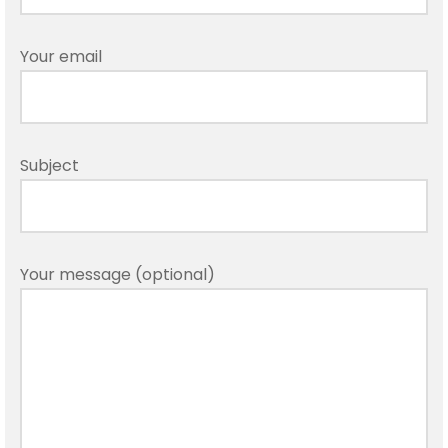
Your email
Subject
Your message (optional)