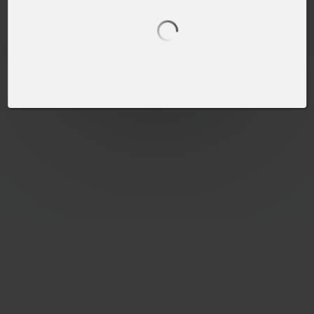
PLEASE SELECT A PRODUCT TO START DESIGNING
SELECT PRODUCT