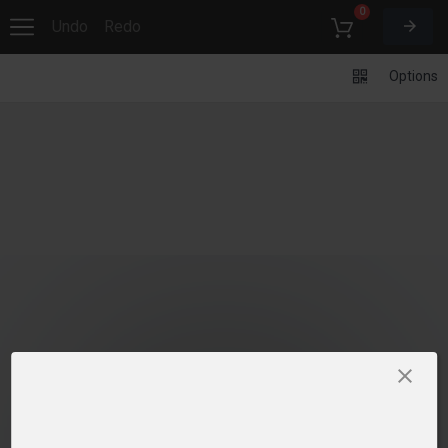
0
Undo
Redo
Options