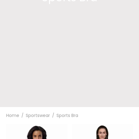
Home
/
Sportswear
/
Sports Bra