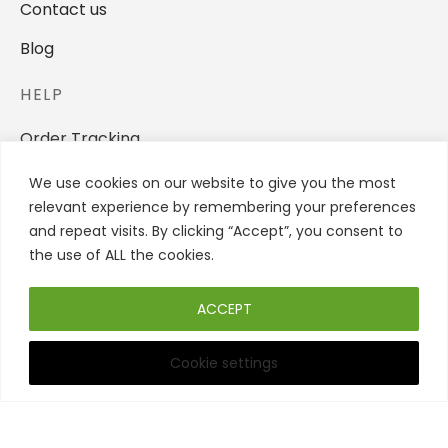
Contact us
Blog
HELP
Order Tracking
Privacy Policy
We use cookies on our website to give you the most
relevant experience by remembering your preferences
Terms And Conditions
and repeat visits. By clicking “Accept”, you consent to
the use of ALL the cookies.
Refund and Returns Policy
STORE
ACCEPT
Women
Cookie settings
Filters
Men
Backpacks