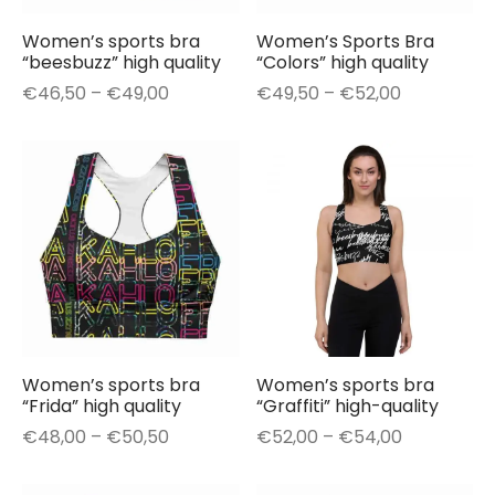
Women’s sports bra
Women’s Sports Bra
“beesbuzz” high quality
“Colors” high quality
Price
Price
€
46,50
–
€
49,00
€
49,50
–
€
52,00
range:
range:
€46,50
€49,50
through
through
€49,00
€52,00
Women’s sports bra
Women’s sports bra
“Frida” high quality
“Graffiti” high-quality
Price
Price
€
48,00
–
€
50,50
€
52,00
–
€
54,00
range:
range:
€48,00
€52,00