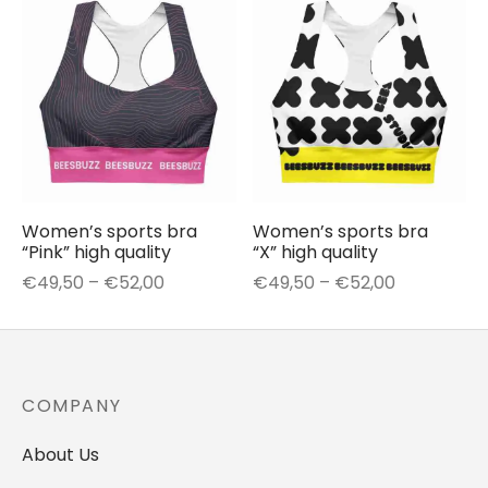
through
through
€50,50
€54,00
Women’s sports bra
Women’s sports bra
“Pink” high quality
“X” high quality
Price
Price
€
49,50
–
€
52,00
€
49,50
–
€
52,00
range:
range:
€49,50
€49,50
through
through
€52,00
€52,00
COMPANY
About Us