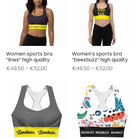
Women sports bra
Women’s sports bra
“lines” high quality
“beesbuzz” high quality
Price
Price
€
49,50
–
€
52,00
€
49,50
–
€
52,00
range:
range:
€49,50
€49,50
through
through
€52,00
€52,00