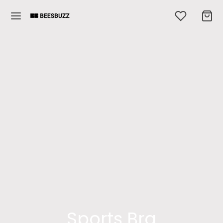
Sports Bra