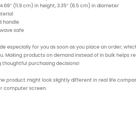
4.69″ (11.9 cm) in height, 3.35″ (8.5 cm) in diameter
terial
nd handle
owave safe
 especially for you as soon as you place an order, which 
 you. Making products on demand instead of in bulk helps 
 thoughtful purchasing decisions!
he product might look slightly different in real life comp
 or computer screen.