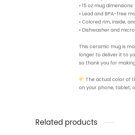
• 15 oz mug dimensions: 
• Lead and BPA-free ma
• Colored rim, inside, a
• Dishwasher and micr
This ceramic mug is made
longer to deliver it to
so thank you for making
The actual color of t
on your phone, tablet,
Related products