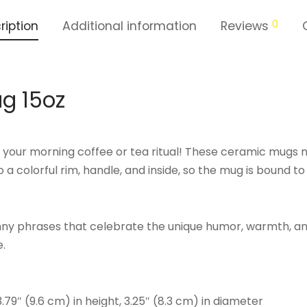
0
ription
Additional information
Reviews
g 15oz
o your morning coffee or tea ritual! These ceramic mugs n
 a colorful rim, handle, and inside, so the mug is bound t
unny phrases that celebrate the unique humor, warmth, a
e.
3.79″ (9.6 cm) in height, 3.25″ (8.3 cm) in diameter