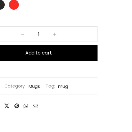
Add to cart
Category:
Mugs
Tag:
mug