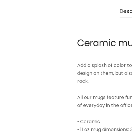
Desc
Ceramic mu
Add a splash of color t
design on them, but also
rack.
All our mugs feature f
of everyday in the offic
• Ceramic
• 11 oz mug dimensions: 