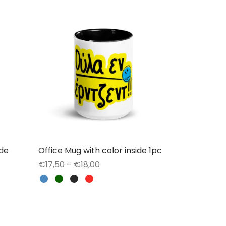
ide
Office Mug with color inside 1pc
Price
€
17,50
–
€
18,00
range:
This
Select options
€17,50
product
through
has
€18,00
multiple