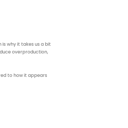
is why it takes us a bit
reduce overproduction,
ared to how it appears