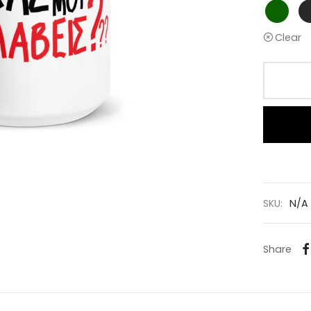
Clear
SKU:
N/A
Share