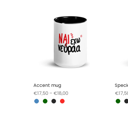
Accent mug
Speci
Price
€
17,50
–
€
18,00
€
17,5
range:
This
Select options
Selec
€17,50
product
through
has
€18,00
multiple