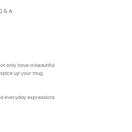
Q & A
ot only have a beautiful
o spice up your mug
nd everyday expressions