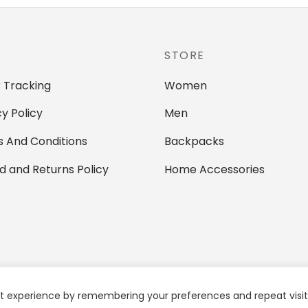
multiple
variants.
variants.
The
The
options
STORE
options
may
may
be
 Tracking
Women
be
chosen
chosen
cy Policy
Men
on
on
the
 And Conditions
Backpacks
the
product
d and Returns Policy
Home Accessories
product
page
page
t experience by remembering your preferences and repeat visits.