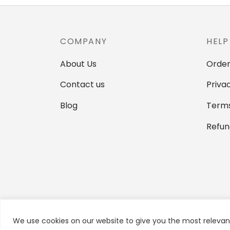
variants.
The
options
COMPANY
HELP
may
be
About Us
Order
chosen
Contact us
Priva
on
the
Blog
Terms
product
Refun
page
We use cookies on our website to give you the most relevan