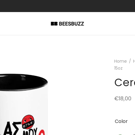
Home
/
15oz
Cer
€
18,00
Color