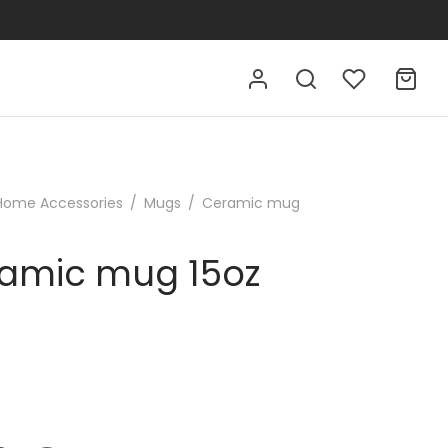
Home Accessories
/
Mugs
/
Ceramic mug
amic mug 15oz