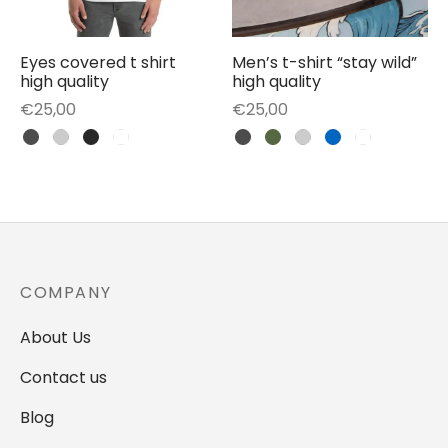
Eyes covered t shirt
Men’s t-shirt “stay wild”
high quality
high quality
€
25,00
€
25,00
COMPANY
About Us
Contact us
Blog