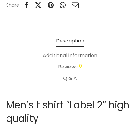
Share
Description
Additional information
0
Reviews
Q & A
Men’s t shirt “Label 2” high
quality