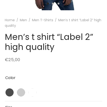
Home
/
Men
/
Men T-Shirts
/
Men’s t shirt “Label 2” high
quality
Men’s t shirt “Label 2”
high quality
€
25,00
Color