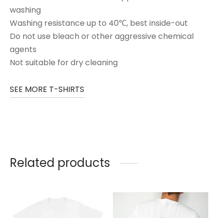
washing
Washing resistance up to 40℃, best inside-out
Do not use bleach or other aggressive chemical
agents
Not suitable for dry cleaning
SEE MORE T-SHIRTS
Related products