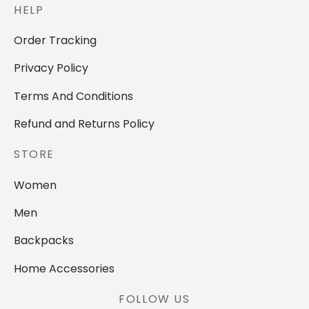
HELP
Order Tracking
Privacy Policy
Terms And Conditions
Refund and Returns Policy
STORE
Women
Men
Backpacks
Home Accessories
FOLLOW US