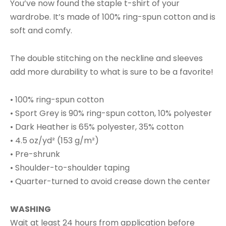
You’ve now found the staple t-shirt of your
wardrobe. It’s made of 100% ring-spun cotton and is
soft and comfy.
The double stitching on the neckline and sleeves
add more durability to what is sure to be a favorite!
• 100% ring-spun cotton
• Sport Grey is 90% ring-spun cotton, 10% polyester
• Dark Heather is 65% polyester, 35% cotton
• 4.5 oz/yd² (153 g/m²)
• Pre-shrunk
• Shoulder-to-shoulder taping
• Quarter-turned to avoid crease down the center
WASHING
Wait at least 24 hours from application before