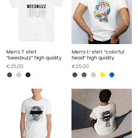
Men’s T shirt
Men’s t-shirt “colorful
“beesbuzz” high quality
head” high quality
€
25,00
€
25,00