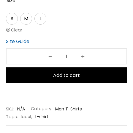
Size
S
M
L
Clear
Size Guide
Add to cart
SKU:
N/A
Category:
Men T-Shirts
Tags:
label
,
t-shirt