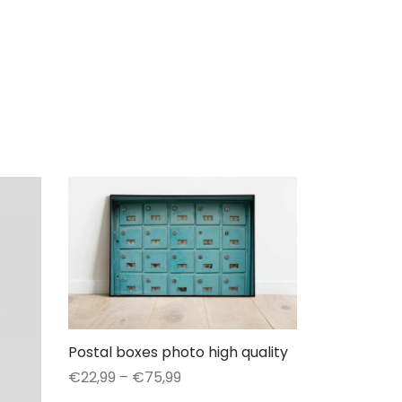
Postal boxes photo high quality
Price
€
22,99
–
€
75,99
range:
This
Select options