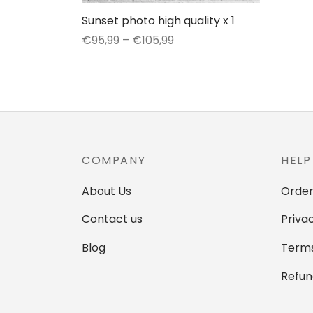
Sunset photo high quality x 1
Price
€
95,99
–
€
105,99
range:
This
Select options
€95,99
product
through
has
€105,99
multiple
variants.
The
COMPANY
HELP
options
may
About Us
Order
be
Contact us
Priva
chosen
on
Blog
Terms
the
Refun
product
page