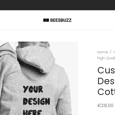
Home
/
high Qual
Cus
Des
Cot
€
28,00