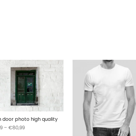
 door photo high quality
Price
99
–
€
80,99
range:
This
t options