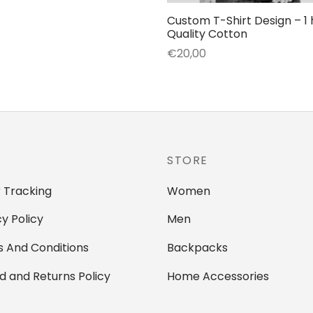
€24,99
product
Custom T-Shirt Design – 1 
through
Quality Cotton
has
€80,99
€
20,00
multiple
Add to cart
variants.
The
options
may
be
STORE
chosen
on
 Tracking
Women
the
cy Policy
Men
product
page
 And Conditions
Backpacks
d and Returns Policy
Home Accessories