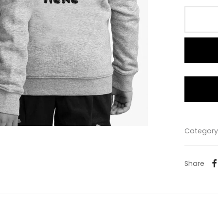
Category
Share