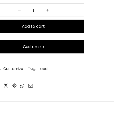
Add to cart
Customize
:
Customize
Tag:
Local