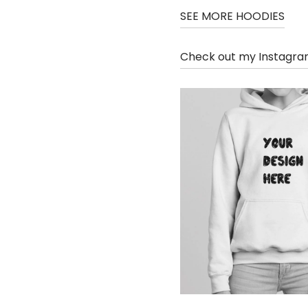
SEE MORE HOODIES
Check out my Instagr