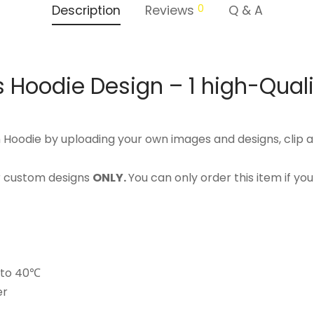
0
Description
Reviews
Q & A
 Hoodie Design – 1 high-Qual
Hoodie by uploading your own images and designs, clip a
or custom designs
ONLY.
You can only order this item if yo
p to 40℃
er