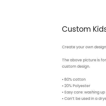
Custom Kids
Create your own design 
The above picture is f
custom design.
• 80% cotton
• 20% Polyester
• Easy care: washing u
• Can’t be used in a dry