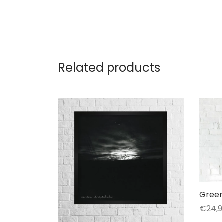
Related products
Green
€
24,
Selec