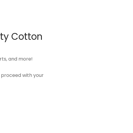
ity Cotton
rts, and more!
u proceed with your