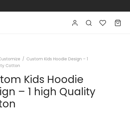
Customize
/
Custom Kids Hoodie Design – 1
ity Cotton
tom Kids Hoodie
ign – 1 high Quality
ton