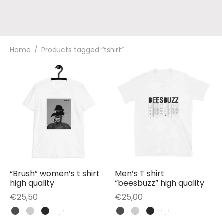
Home
/
Products tagged “tshirt”
“Brush” women’s t shirt
Men’s T shirt
high quality
“beesbuzz” high quality
€
25,50
€
25,00