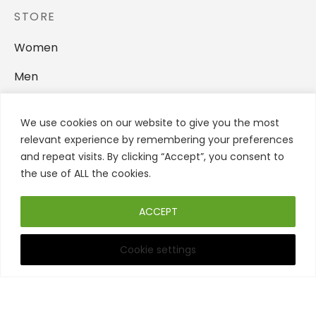
STORE
Women
Men
Backpacks
We use cookies on our website to give you the most
Home Accessories
relevant experience by remembering your preferences
and repeat visits. By clicking “Accept”, you consent to
FOLLOW US
the use of ALL the cookies.
ACCEPT
Cookie settings
Filters