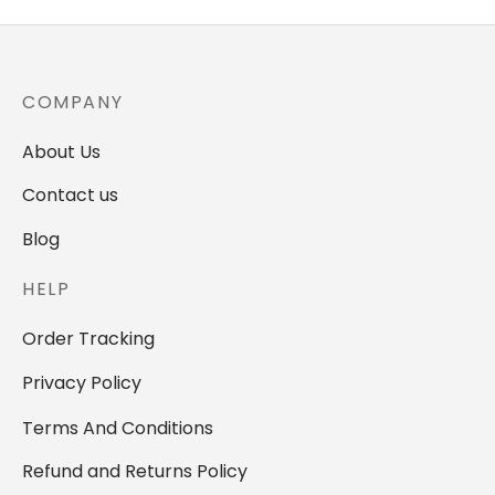
COMPANY
About Us
Contact us
Blog
HELP
Order Tracking
Privacy Policy
Terms And Conditions
Refund and Returns Policy