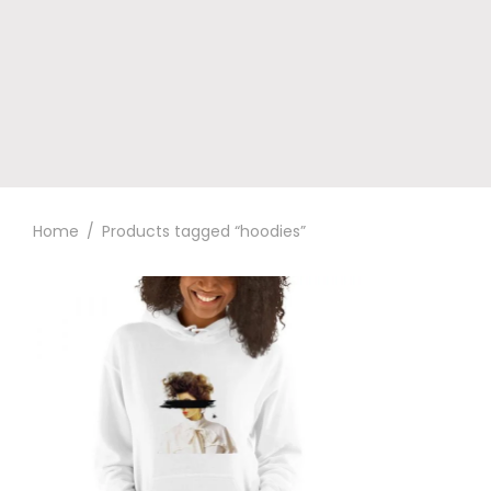
Home
/
Products tagged “hoodies”