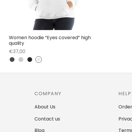
Women hoodie “Eyes covered” high
quality
€
37,00
This
Select options
product
has
multiple
variants.
COMPANY
HELP
The
options
About Us
Order
may
Contact us
Priva
be
Blog
Terms
chosen