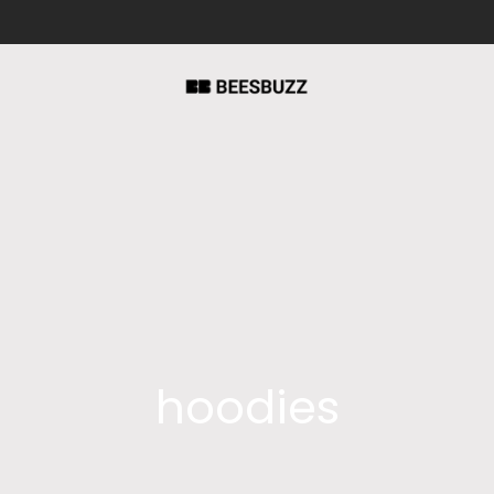
hoodies