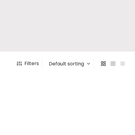
Filters