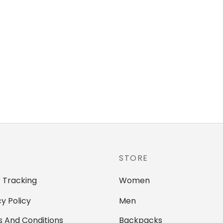
STORE
 Tracking
Women
cy Policy
Men
 And Conditions
Backpacks