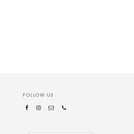
FOLLOW US