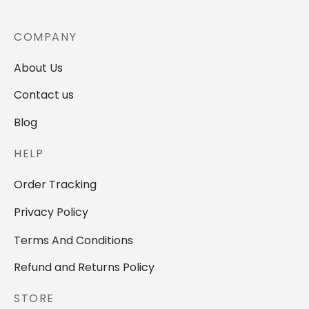
COMPANY
About Us
Contact us
Blog
HELP
Order Tracking
Privacy Policy
Terms And Conditions
Refund and Returns Policy
STORE