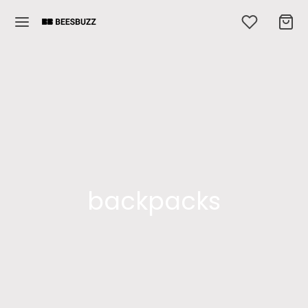
backpacks