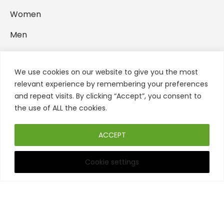
Women
Men
Backpacks
We use cookies on our website to give you the most
Home Accessories
relevant experience by remembering your preferences
and repeat visits. By clicking “Accept”, you consent to
FOLLOW US
the use of ALL the cookies.
ACCEPT
Cookie settings
Filters