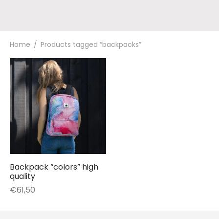
Home
/
Products tagged “backpacks”
Backpack “colors” high
quality
€
61,50