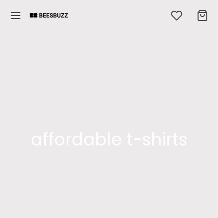
affordable t-shirts