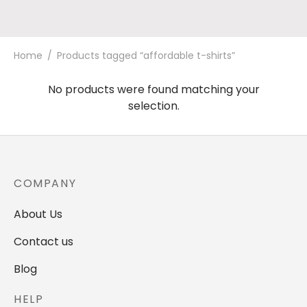
Home
/
Products tagged “affordable t-shirts”
No products were found matching your
selection.
COMPANY
About Us
Contact us
Blog
HELP