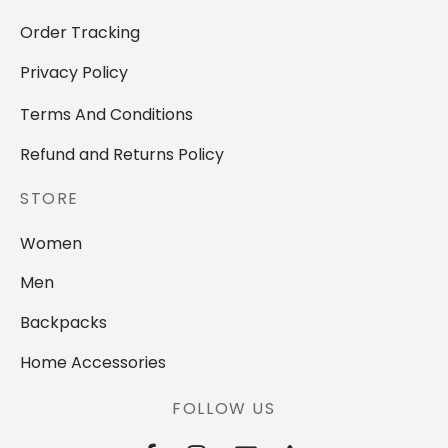
Order Tracking
Privacy Policy
Terms And Conditions
Refund and Returns Policy
STORE
Women
Men
Backpacks
Home Accessories
FOLLOW US